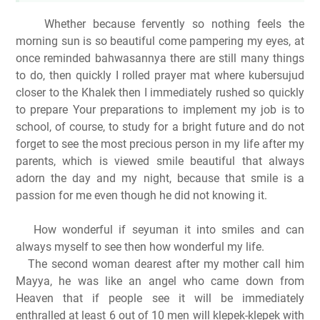
Whether because fervently so nothing feels the
morning sun is so beautiful come pampering my eyes, at
once reminded bahwasannya there are still many things
to do, then quickly I rolled prayer mat where kubersujud
closer to the Khalek then I immediately rushed so quickly
to prepare Your preparations to implement
my job is to
school, of course, to study for a bright future and do not
forget to see the most precious person in my life after my
parents, which is viewed smile beautiful that always
adorn the day and my night, because that smile is a
passion for me even though he did not
knowing it.
How wonderful if seyuman it into smiles and can
always myself to see then how wonderful my life.
The second woman dearest after my mother call him
Mayya, he was like an angel who came down from
Heaven that if people see it will be immediately
enthralled at least 6 out of 10 men will klepek-klepek with