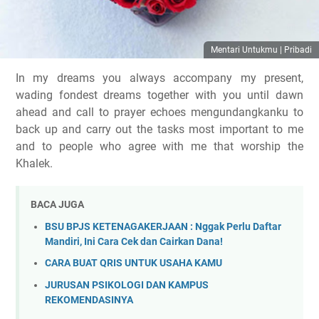
Mentari Untukmu | Pribadi
In my dreams you always acc
ompany my present,
wading fondest dreams together with you until dawn
ahead and call to prayer echoes mengundangkanku to
back up and carry out the tasks most important to me
and to people who agree with me that worship the
Khalek.
BACA JUGA
BSU BPJS KETENAGAKERJAAN : Nggak Perlu Daftar
Mandiri, Ini Cara Cek dan Cairkan Dana!
CARA BUAT QRIS UNTUK USAHA KAMU
JURUSAN PSIKOLOGI DAN KAMPUS
REKOMENDASINYA