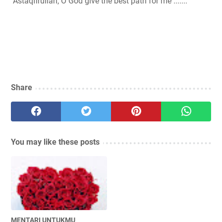
Astaqfirullah, O God give the best path for me .......
Share
You may like these posts
MENTARI UNTUKMU