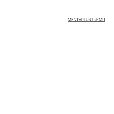
MENTARI UNTUKMU