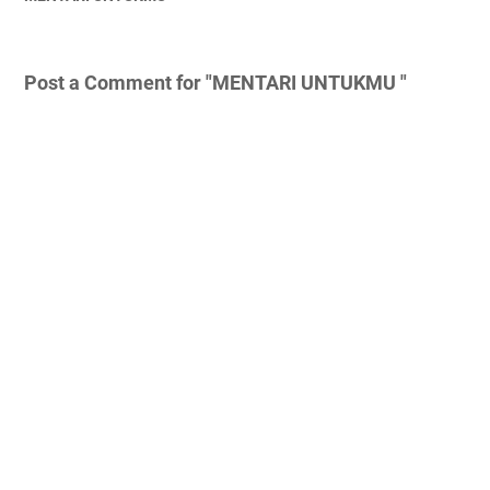
Post a Comment for "MENTARI UNTUKMU "