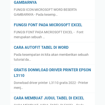
GAMBARNYA
FUNGSI ICON MICROSOFT WORD BESERTA
GAMBARNYA - Pada kesemp…
FUNGSI FONT PADA MICROSOFT EXCEL
FUNGSI FONT PADA MICROSOFT EXCEL - Font
merupakan sebuah …
CARA AUTOFIT TABEL DI WORD
Pada kesempatan ini kita akan memberikan sebuah
tutorial da…
GRATIS DONWLOAD DRIVER PRINTER EPSON
L3110
Donwload driver printer L3110 gratis 2022 - Printer
menj…
CARA MEMBUAT JUDUL TABEL DI EXCEL