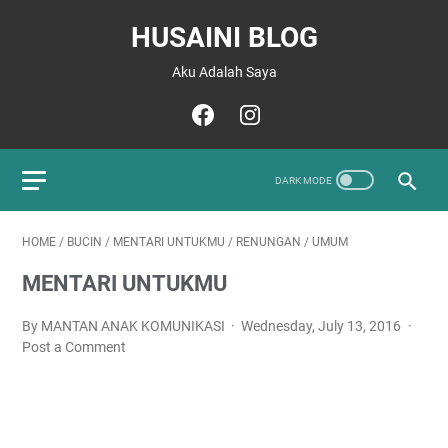
HUSAINI BLOG
Aku Adalah Saya
HOME
/
BUCIN
/
MENTARI UNTUKMU
/
RENUNGAN
/
UMUM
MENTARI UNTUKMU
By MANTAN ANAK KOMUNIKASI
Wednesday, July 13, 2016
Post a Comment