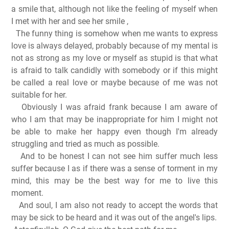
a smile that, although not like the feeling of myself when
I met with her and see her smile
,
The funny thing is somehow when me wants to express
love is always delayed, probably because of my mental is
not as strong as my love or myself as stupid is that what
is afraid to talk candidly with somebody or if this might
be called a real love or maybe because of me was not
suitable for her.
Obviously I was afraid frank because I am aware of
who I am that may be inappropriate for him I might not
be able to make her happy even though I'm already
struggling and tried as much as possible.
And to be honest I can not see him suffer much less
suffer because I as if there was a sense of torment in my
mind, this may be the best way for me to live this
moment.
And soul, I am also not ready to accept the words that
may be sick to be heard and it was out of the angel's lips.