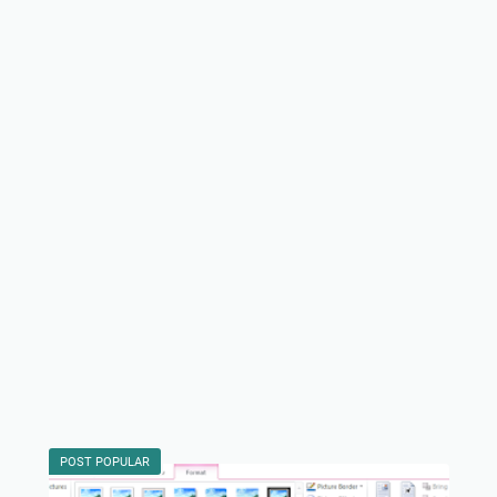
POST POPULAR