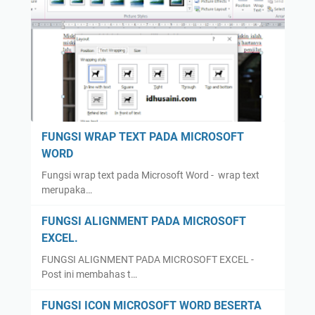
FUNGSI WRAP TEXT PADA MICROSOFT
WORD
Fungsi wrap text pada Microsoft Word - wrap text
merupaka…
FUNGSI ALIGNMENT PADA MICROSOFT
EXCEL.
FUNGSI ALIGNMENT PADA MICROSOFT EXCEL -
Post ini membahas t…
FUNGSI ICON MICROSOFT WORD BESERTA