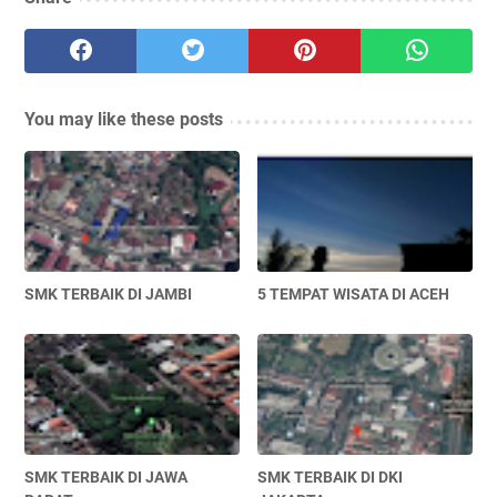
You may like these posts
SMK TERBAIK DI JAMBI
5 TEMPAT WISATA DI ACEH
SMK TERBAIK DI JAWA
SMK TERBAIK DI DKI