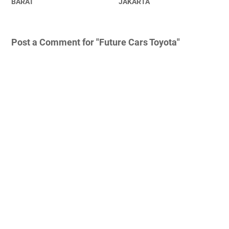
BARAT
JAKARTA
Post a Comment for "Future Cars Toyota"