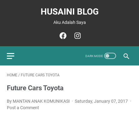
HUSAINI BLOG
Aku Adalah Saya
HOME
/
FUTURE CARS TOYOTA
Future Cars Toyota
By MANTAN ANAK KOMUNIKASI
Saturday, January 07, 2017
Post a Comment