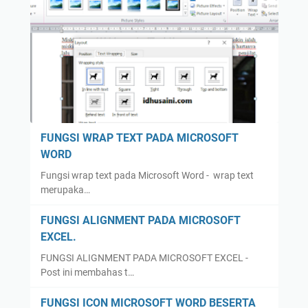
FUNGSI WRAP TEXT PADA MICROSOFT
WORD
Fungsi wrap text pada Microsoft Word - wrap text
merupaka…
FUNGSI ALIGNMENT PADA MICROSOFT
EXCEL.
FUNGSI ALIGNMENT PADA MICROSOFT EXCEL -
Post ini membahas t…
FUNGSI ICON MICROSOFT WORD BESERTA