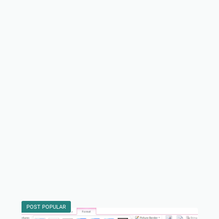
POST POPULAR