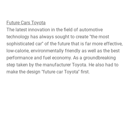
Future Cars Toyota
The latest innovation
in the
field of automotive
technology
has always
sought
to
create "
the most
sophisticated
car
" of the future
that
is far more effective
,
low-calorie
, environmentally friendly
as well as
the best
performance
and fuel economy
.
As
a groundbreaking
step
taken by
the manufacturer
Toyota
.
He
also had to
make
the design
"
future car
Toyota"
first
.