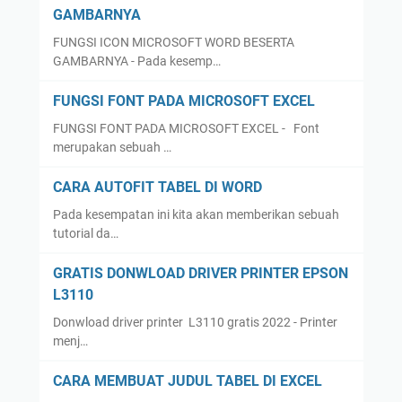
GAMBARNYA
FUNGSI ICON MICROSOFT WORD BESERTA
GAMBARNYA - Pada kesemp…
FUNGSI FONT PADA MICROSOFT EXCEL
FUNGSI FONT PADA MICROSOFT EXCEL - Font
merupakan sebuah …
CARA AUTOFIT TABEL DI WORD
Pada kesempatan ini kita akan memberikan sebuah
tutorial da…
GRATIS DONWLOAD DRIVER PRINTER EPSON
L3110
Donwload driver printer L3110 gratis 2022 - Printer
menj…
CARA MEMBUAT JUDUL TABEL DI EXCEL