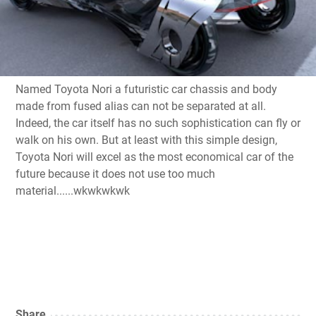
Named
Toyota
Nori
a
futuristic
car
chassis
and
body
made from
fused
alias
can not be separated
at all
.
Indeed,
the car
itself has no
such
sophistication
can fly
or
walk on his own
.
But at least
with
this
simple
design
,
Toyota
Nori
will excel
as
the most economical
car of the
future
because it does not
use too much
material......wkwkwkwk
Share